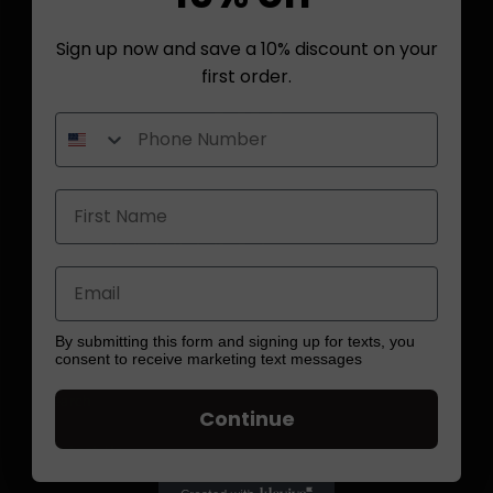
Sign up now and save a 10% discount on your
first order.
Quick links
By submitting this form and signing up for texts, you
consent to receive marketing text messages
Search
Continue
Contact Us