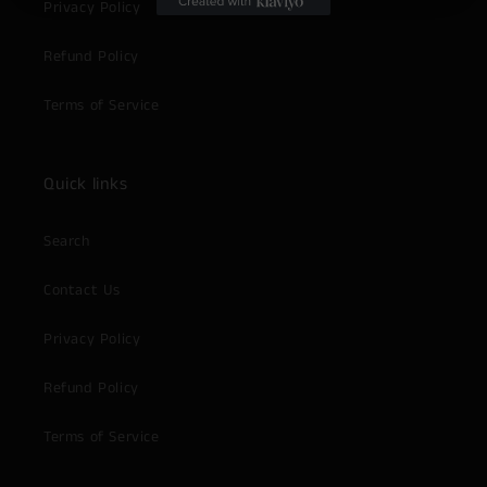
Privacy Policy
Refund Policy
Terms of Service
Quick links
Search
Contact Us
Privacy Policy
Refund Policy
Terms of Service