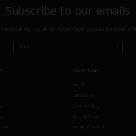
Subscribe to our emails
ibe to our mailing list for insider news, product launches, an
Email
ks
Quick links
Search
Contact Us
cy
Privacy Policy
cy
Refund Policy
rvice
Terms of Service