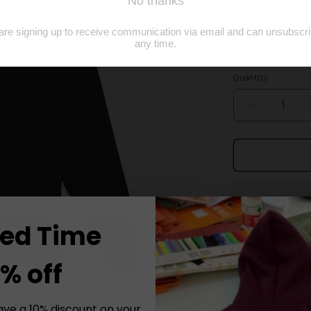
price
Size
S
M
Quantity
Decrease
quantity
for
Black
Embroider
Long
Sleeve
Tee
ted Time
Elevate your ca
% off
Tee, meticulou
comfort and dur
ave a 10% discount on your