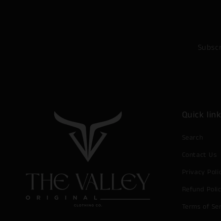
Subscr
Quick lin
Search
Contact Us
Privacy Poli
Refund Poli
Terms of Se