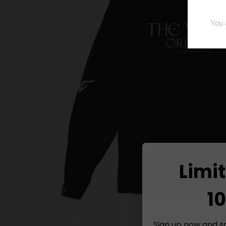
Limi
10
Sign up now and s