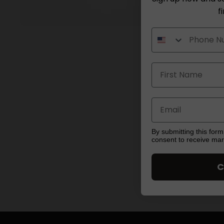
f
Open
media
1
in
modal
By submitting this form
consent to receive ma
C