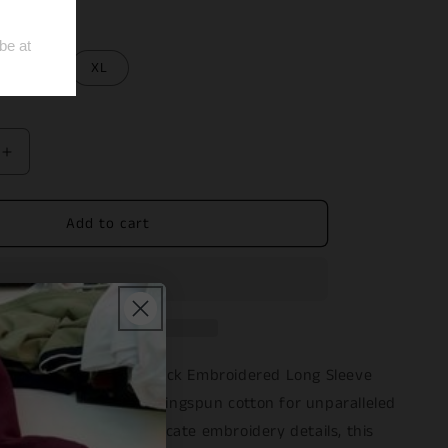
L
XL
Increase
quantity
for
Add to cart
Black
ed
Embroidered
Long
Sleeve
Tee
sual attire with our Black Embroidered Long Sleeve
sly crafted from 100% ringspun cotton for unparalleled
ability. Featuring intricate embroidery details, this