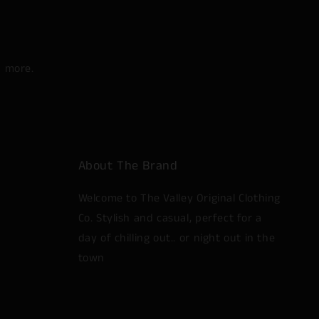
d more.
About The Brand
Welcome to The Valley Original Clothing
Co. Stylish and casual, perfect for a
day of chilling out.. or night out in the
town