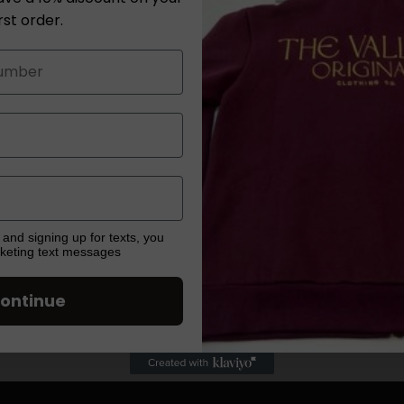
tee adds a touc
irst order.
timeless black 
dressing up for
its classic lon
Long Sleeve Te
elevated elegan
Share
 and signing up for texts, you
rketing text messages
ontinue