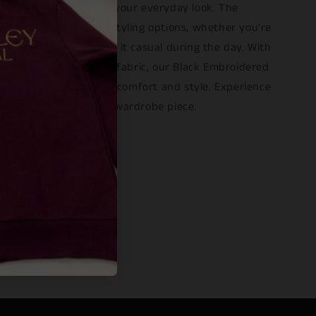
h of sophistication to your everyday look. The
hue ensures versatile styling options, whether you're
 a night out or keeping it casual during the day. With
g sleeve design and soft fabric, our Black Embroidered
e seamlessly combines comfort and style. Experience
ce with this essential wardrobe piece.