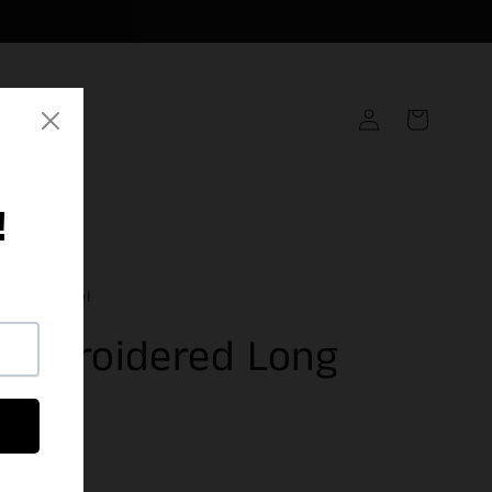
Log
Cart
in
inal Apparel
 Embroidered Long
 Tee