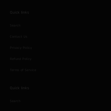
Quick links
Search
Contact Us
Privacy Policy
Refund Policy
Terms of Service
Quick links
Search