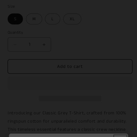
price
Size
S
M
L
XL
Quantity
Decrease
Increase
quantity
quantity
for
for
Add to cart
Classic
Classic
Grey
Grey
T-
T-
Shirt
Shirt
Introducing our Classic Grey T-Shirt, crafted from 100%
ringspun cotton for unparalleled comfort and durability.
This timeless essential features a classic crew neckline