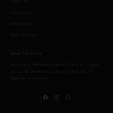
Contact Us
Privacy Policy
Refund Policy
Terms of Service
About The Brand
Welcome to The Valley Original Clothing Co. Stylish
and casual, perfect for a day of chilling out.. or
night out in the town
Facebook
Instagram
Snapchat