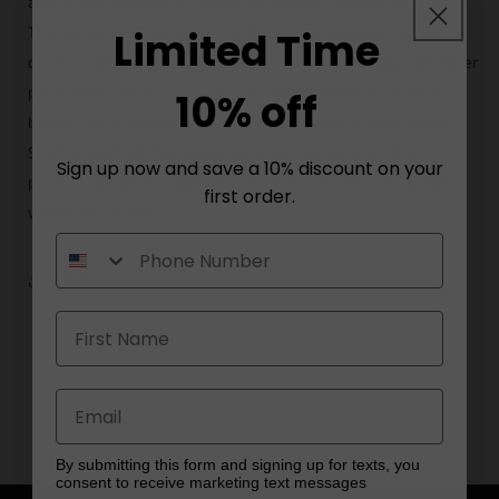
and short sleeves, offering versatility for any occasion.
The versatile grey hue effortlessly complements any
Limited Time
outfit, making it a staple piece in your wardrobe. Whether
paired with jeans for a casual look or layered under a
10% off
blazer for a more polished ensemble, our Classic Grey T-
Shirt is perfect for everyday wear. Experience the
Sign up now and save a 10% discount on your
perfect blend of comfort and style with this essential
first order.
wardrobe staple.
Share
By submitting this form and signing up for texts, you
consent to receive marketing text messages