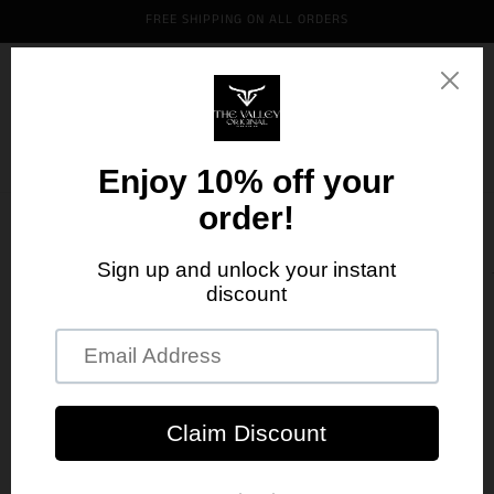
Skip to
FREE SHIPPING ON ALL ORDERS
content
Cart
Skip to
product
information